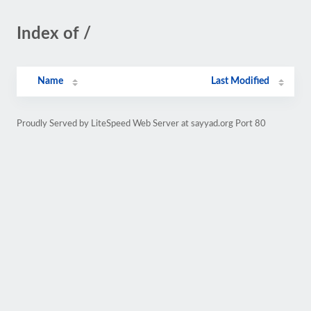
Index of /
Name
Last Modified
Proudly Served by LiteSpeed Web Server at sayyad.org Port 80