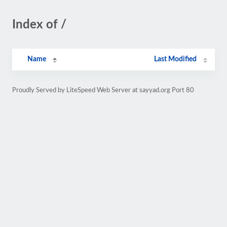
Index of /
Name
Last Modified
Proudly Served by LiteSpeed Web Server at sayyad.org Port 80