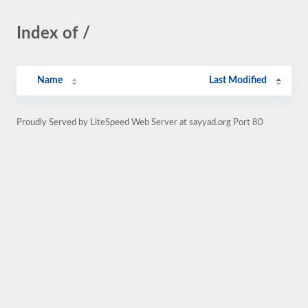
Index of /
Name
Last Modified
Proudly Served by LiteSpeed Web Server at sayyad.org Port 80